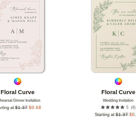
Add to favorites
Floral Curve
Floral Curve
hearsal Dinner Invitation
Wedding Invitation
(
4
)
rting at
$
1.37
$
0.68
5
Starting at
$
1.37
$
0