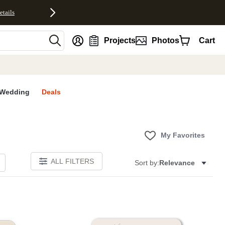
etails
nt
Projects
Photos
Cart
Wedding
Deals
My Favorites
ALL FILTERS
Sort by:
Relevance