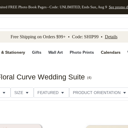
mited FREE Photo Book Pages - Code: UNLIMITED, Ends Sun, Aug 9
See promo d
kip to main content
Skip to footer
Accessibility Stateme
Free Shipping on Orders $99+ • Code: SHIP99 •
Details
 & Stationery
Gifts
Wall Art
Photo Prints
Calendars
Floral Curve Wedding Suite
(
4
)
SIZE
FEATURED
PRODUCT ORIENTATION
FOIL COLOR
PAPER TYPE
STYLE
THEME