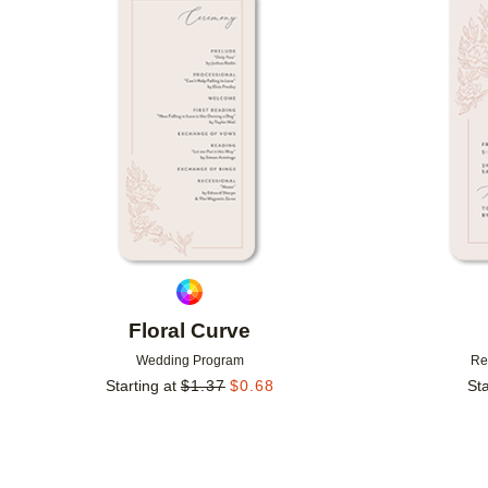
Add to favorites
Floral Curve
Wedding Program
Re
Starting at
$
1.37
$
0.68
Sta