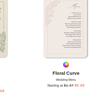
Add to favorites
Add to 
Floral Curve
Wedding Menu
Starting at
$
1.37
$
0.68
.68