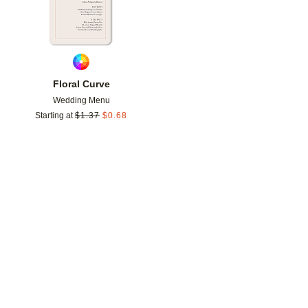
Floral Curve
Wedding Menu
Starting at
$
1.37
$
0.68