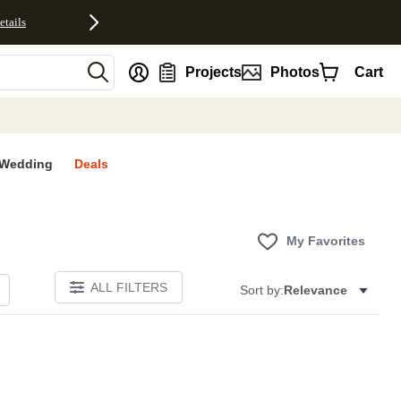
etails
nt
Projects
Photos
Cart
Wedding
Deals
My Favorites
ALL FILTERS
Sort by:
Relevance