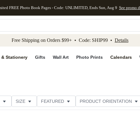
mited FREE Photo Book Pages - Code: UNLIMITED, Ends Sun, Aug 9
See promo d
kip to main content
Skip to footer
Accessibility Stateme
Free Shipping on Orders $99+ • Code: SHIP99 •
Details
 & Stationery
Gifts
Wall Art
Photo Prints
Calendars
SIZE
FEATURED
PRODUCT ORIENTATION
FOIL COLOR
PAPER TYPE
STYLE
THEME