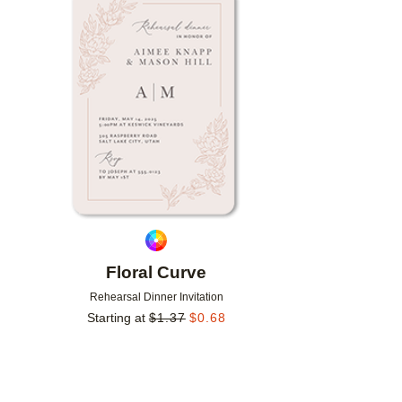
Add to favorites
Floral Curve
Rehearsal Dinner Invitation
Starting at
$
1.37
$
0.68