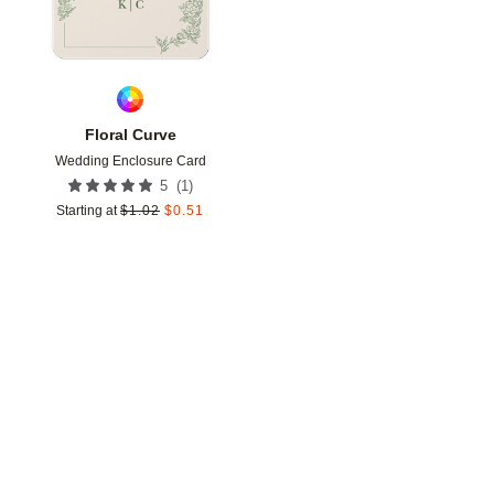
Floral Curve
Wedding Enclosure Card
(
1
)
5
Starting at
$
1.02
$
0.51