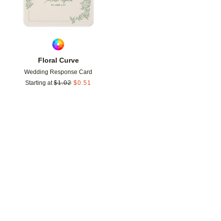
Floral Curve
Wedding Response Card
Starting at
$
1.02
$
0.51