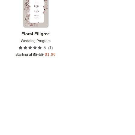
Floral Filigree
Wedding Program
(
1
)
5
Starting at
$
2.12
$
1.06