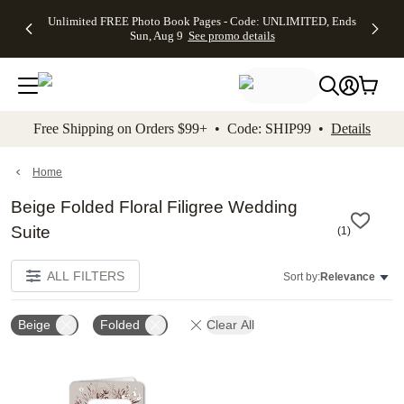
Up to 50%
50% Off All
30% Off
FREE
See
Unlimited FREE Photo Book Pages - Code: UNLIMITED, Ends
kip to main content
Skip to footer
Accessibility Stateme
Off Almost
Cards + FREE
Photo
Shipping
All
Sun, Aug 9
See promo details
Everything
Recipient
Prints +
on
Deals
- No code
Addressing -
FREE
Orders
needed,
Code:
Shipping -
$99+ -
Ends Sun,
ADDRESSING,
Code:
Code:
Aug 9
Ends Sun, Aug
SUMMER,
SHIP99
See
promo
9
Ends Sun,
See
See promo
Free Shipping on Orders $99+ • Code: SHIP99 •
Details
details
details
Aug 9
promo
details
See
promo
Home
details
Beige Folded Floral Filigree Wedding
Suite
(
1
)
ALL FILTERS
Sort by:
Relevance
Beige
Folded
Clear All
Add to favorites