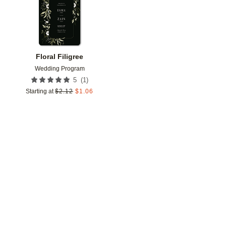
Floral Filigree
Wedding Program
(
1
)
5
Starting at
$
2.12
$
1.06