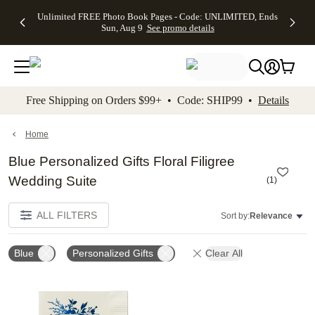
Up to 50%
50% Off All
30% Off
FREE
See
Unlimited FREE Photo Book Pages - Code: UNLIMITED, Ends
kip to main content
Skip to footer
Accessibility Stateme
Off Almost
Cards + FREE
Photo
Shipping
All
Sun, Aug 9
See promo details
Everything
Recipient
Prints +
on
Deals
- No code
Addressing -
FREE
Orders
needed,
Code:
Shipping -
$99+ -
Ends Sun,
ADDRESSING,
Code:
Code:
Aug 9
Ends Sun, Aug
SUMMER,
SHIP99
See
promo
9
Ends Sun,
See
See promo
Free Shipping on Orders $99+ • Code: SHIP99 •
Details
details
details
Aug 9
promo
details
See
promo
Home
details
Blue Personalized Gifts Floral Filigree
Wedding Suite
(
1
)
ALL FILTERS
Sort by:
Relevance
Blue
Personalized Gifts
Clear All
Add to favorites