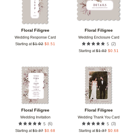
Floral Filigree
Floral Filigree
Wedding Response Card
Wedding Enclosure Card
(
2
)
Starting at
$
1.02
$
0.51
5
Starting at
$
1.02
$
0.51
Add to favorites
Add t
Floral Filigree
Floral Filigree
Wedding Invitation
Wedding Thank You Card
(
6
)
(
3
)
5
5
Starting at
$
1.37
$
0.68
Starting at
$
1.37
$
0.68