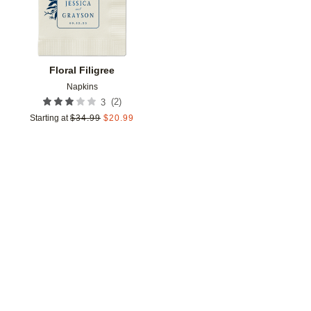
Floral Filigree
Napkins
(
2
)
3
Starting at
$
34.99
$
20.99