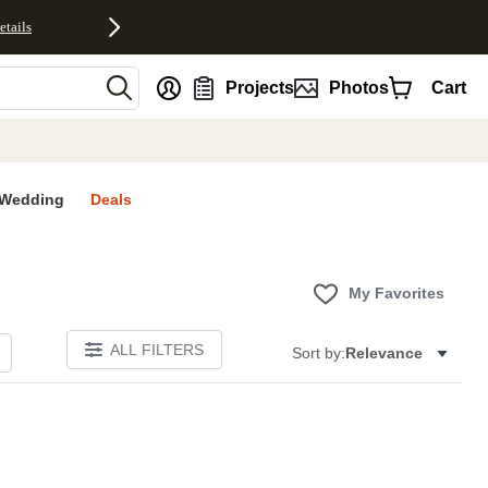
etails
nt
Projects
Photos
Cart
Wedding
Deals
My Favorites
ALL FILTERS
Sort by:
Relevance