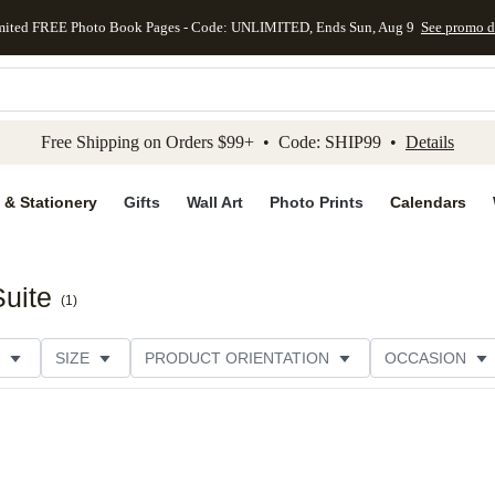
mited FREE Photo Book Pages - Code: UNLIMITED, Ends Sun, Aug 9
See promo d
kip to main content
Skip to footer
Accessibility Stateme
Free Shipping on Orders $99+ • Code: SHIP99 •
Details
 & Stationery
Gifts
Wall Art
Photo Prints
Calendars
Suite
(
1
)
SIZE
PRODUCT ORIENTATION
OCCASION
CATEGORY