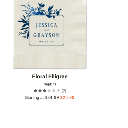
Add to favorites
Floral Filigree
Napkins
(
2
)
3
Starting at
$
34.99
$
20.99