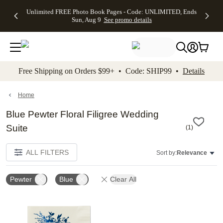
Up to 50%
50% Off All
30% Off
FREE
See
Unlimited FREE Photo Book Pages - Code: UNLIMITED, Ends
kip to main content
Skip to footer
Accessibility Stateme
Off Almost
Cards + FREE
Photo
Shipping
All
Sun, Aug 9
See promo details
Everything
Recipient
Prints +
on
Deals
- No code
Addressing -
FREE
Orders
needed,
Code:
Shipping -
$99+ -
Ends Sun,
ADDRESSING,
Code:
Code:
Aug 9
Ends Sun, Aug
SUMMER,
SHIP99
See
promo
9
Ends Sun,
See
See promo
Free Shipping on Orders $99+ • Code: SHIP99 •
Details
details
details
Aug 9
promo
details
See
promo
Home
details
Blue Pewter Floral Filigree Wedding
Suite
(
1
)
ALL FILTERS
Sort by:
Relevance
Pewter
Blue
Clear All
Add to favorites