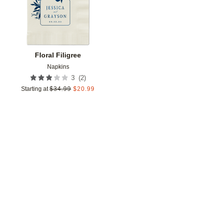
Floral Filigree
Napkins
(
2
)
3
Starting at
$
34.99
$
20.99