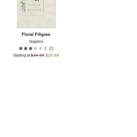
Floral Filigree
Napkins
(
2
)
3
Starting at
$
34.99
$
20.99