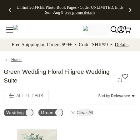
Up to 50%
50% Off All
30% Off
FREE
See
Unlimited FREE Photo Book Pages - Code: UNLIMITED, Ends
kip to main content
Skip to footer
Accessibility Stateme
Off Almost
Cards + FREE
Photo
Shipping
All
Sun, Aug 9
See promo details
Everything
Recipient
Prints +
on
Deals
- No code
Addressing -
FREE
Orders
needed,
Code:
Shipping -
$99+ -
Ends Sun,
ADDRESSING,
Code:
Code:
Aug 9
Ends Sun, Aug
SUMMER,
SHIP99
See
promo
9
Ends Sun,
See
See promo
Free Shipping on Orders $99+ • Code: SHIP99 •
Details
details
details
Aug 9
promo
details
See
promo
Home
details
Green Wedding Floral Filigree Wedding
Suite
(
1
)
ALL FILTERS
Sort by:
Relevance
Wedding
Green
Clear All
Add to favorites