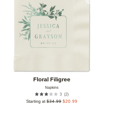
Add to favorites
Floral Filigree
Napkins
(
2
)
3
Starting at
$
34.99
$
20.99