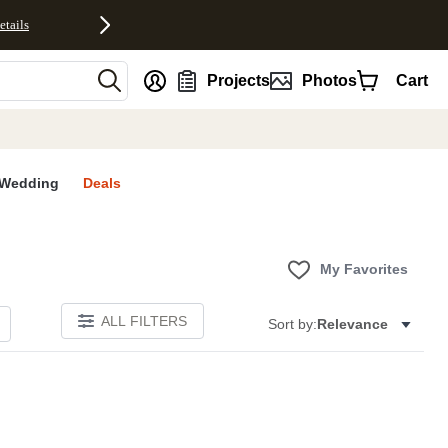
etails
nt
Projects
Photos
Cart
Wedding
Deals
My Favorites
ALL FILTERS
Sort by:
Relevance