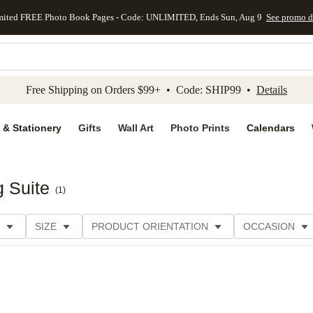
mited FREE Photo Book Pages - Code: UNLIMITED, Ends Sun, Aug 9
See promo d
kip to main content
Skip to footer
Accessibility Stateme
Free Shipping on Orders $99+ • Code: SHIP99 •
Details
 & Stationery
Gifts
Wall Art
Photo Prints
Calendars
g Suite
(
1
)
SIZE
PRODUCT ORIENTATION
OCCASION
CATEGORY