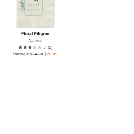
Floral Filigree
Napkins
(
2
)
3
Starting at
$
34.99
$
20.99