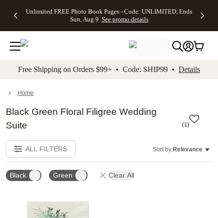
Up to 50%
50% Off All
30% Off
FREE
See
Unlimited FREE Photo Book Pages - Code: UNLIMITED, Ends
kip to main content
Skip to footer
Accessibility Stateme
Off Almost
Cards + FREE
Photo
Shipping
All
Sun, Aug 9
See promo details
Everything
Recipient
Prints +
on
Deals
- No code
Addressing -
FREE
Orders
needed,
Code:
Shipping -
$99+ -
Ends Sun,
ADDRESSING,
Code:
Code:
Aug 9
Ends Sun, Aug
SUMMER,
SHIP99
See
promo
9
Ends Sun,
See
See promo
Free Shipping on Orders $99+ • Code: SHIP99 •
Details
details
details
Aug 9
promo
details
See
promo
Home
details
Black Green Floral Filigree Wedding
Suite
(
1
)
ALL FILTERS
Sort by:
Relevance
Black
Green
Clear All
Add to favorites