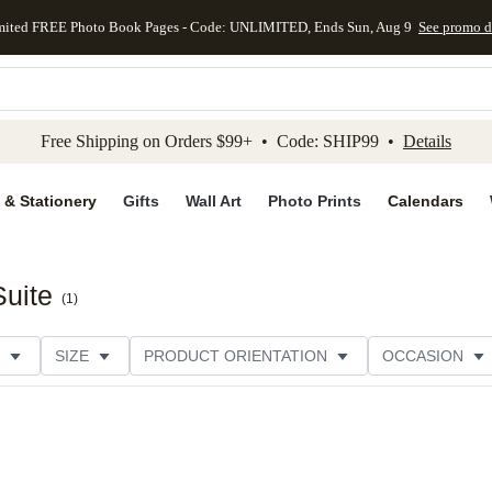
mited FREE Photo Book Pages - Code: UNLIMITED, Ends Sun, Aug 9
See promo d
kip to main content
Skip to footer
Accessibility Stateme
Free Shipping on Orders $99+ • Code: SHIP99 •
Details
 & Stationery
Gifts
Wall Art
Photo Prints
Calendars
Suite
(
1
)
SIZE
PRODUCT ORIENTATION
OCCASION
CATEGORY