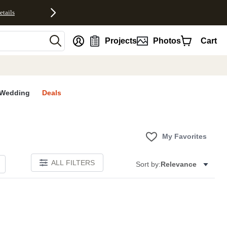
etails
nt
Projects
Photos
Cart
Wedding
Deals
My Favorites
ALL FILTERS
Sort by:
Relevance