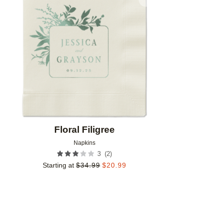
Add to favorites
Floral Filigree
Napkins
(
2
)
3
Starting at
$
34.99
$
20.99