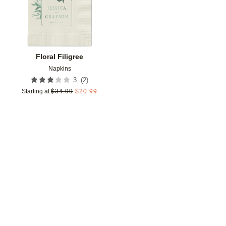
Floral Filigree
Napkins
(
2
)
3
Starting at
$
34.99
$
20.99