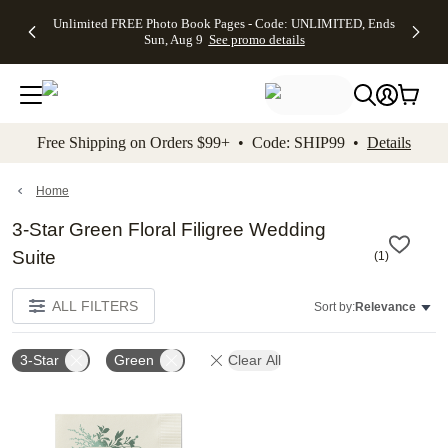
Up to 50%
50% Off All
30% Off
FREE
See
Unlimited FREE Photo Book Pages - Code: UNLIMITED, Ends
kip to main content
Skip to footer
Accessibility Stateme
Off Almost
Cards + FREE
Photo
Shipping
All
Sun, Aug 9
See promo details
Everything
Recipient
Prints +
on
Deals
- No code
Addressing -
FREE
Orders
needed,
Code:
Shipping -
$99+ -
Ends Sun,
ADDRESSING,
Code:
Code:
Aug 9
Ends Sun, Aug
SUMMER,
SHIP99
See
promo
9
Ends Sun,
See
See promo
Free Shipping on Orders $99+ • Code: SHIP99 •
Details
details
details
Aug 9
promo
details
See
promo
Home
details
3-Star Green Floral Filigree Wedding
Suite
(
1
)
ALL FILTERS
Sort by:
Relevance
3-Star
Green
Clear All
Add to favorites