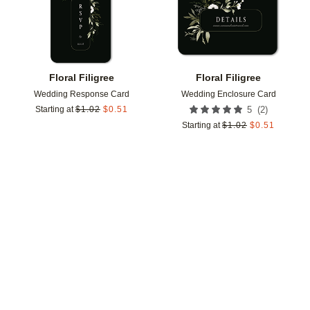
Floral Filigree
Floral Filigree
Wedding Response Card
Wedding Enclosure Card
(
2
)
Starting at
$
1.02
$
0.51
5
Starting at
$
1.02
$
0.51