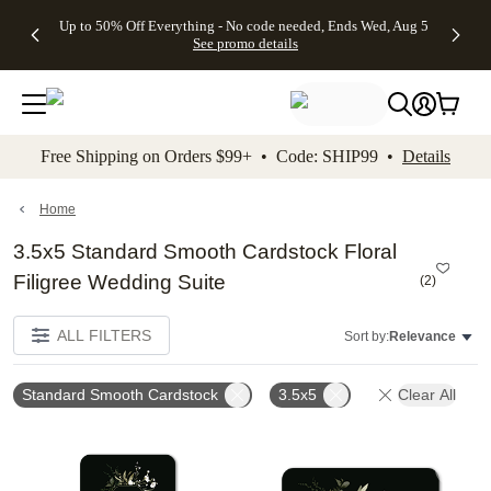
4 FREE
50% Off All
FREE
See
Up to 50% Off Everything - No code needed, Ends Wed, Aug 5
kip to main content
Skip to footer
Accessibility Stateme
Gifts -
Cards + FREE
Shipping
All
See promo details
Code:
Recipient
on
Deals
4FREE,
Addressing -
Orders
Ends
Code:
$99+ -
Wed,
ADDRESSING,
Code:
Aug 5
Ends Sun, Aug
SHIP99
See
9
See
See promo
Free Shipping on Orders $99+ • Code: SHIP99 •
Details
promo
details
promo
details
details
Home
3.5x5 Standard Smooth Cardstock Floral
Filigree Wedding Suite
(
2
)
ALL FILTERS
Sort by:
Relevance
Standard Smooth Cardstock
3.5x5
Clear All
Add to favorites
Add t