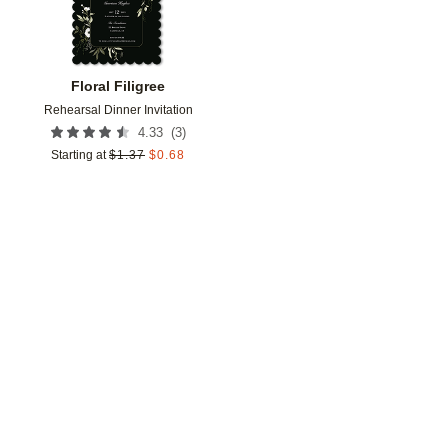
Floral Filigree
Rehearsal Dinner Invitation
(
3
)
4.33
Starting at
$
1.37
$
0.68