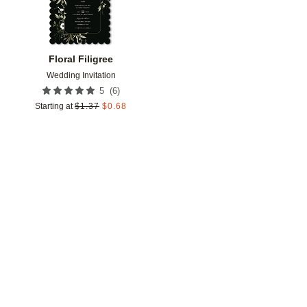
Floral Filigree
Wedding Invitation
(
6
)
5
Starting at
$
1.37
$
0.68