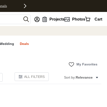
etails
nt
Projects
Photos
Cart
Wedding
Deals
My Favorites
ALL FILTERS
Sort by:
Relevance