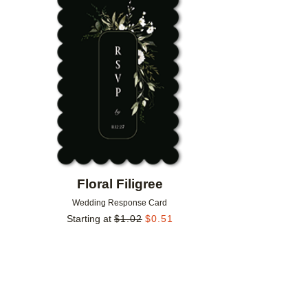
Add to favorites
Floral Filigree
Wedding Response Card
Starting at
$
1.02
$
0.51