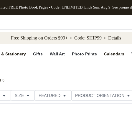
mited FREE Photo Book Pages - Code: UNLIMITED, Ends Sun, Aug 9
See promo d
kip to main content
Skip to footer
Accessibility Stateme
Free Shipping on Orders $99+ • Code: SHIP99 •
Details
 & Stationery
Gifts
Wall Art
Photo Prints
Calendars
(
1
)
SIZE
FEATURED
PRODUCT ORIENTATION
PAPER TYPE
STYLE
THEME
CATEGORY