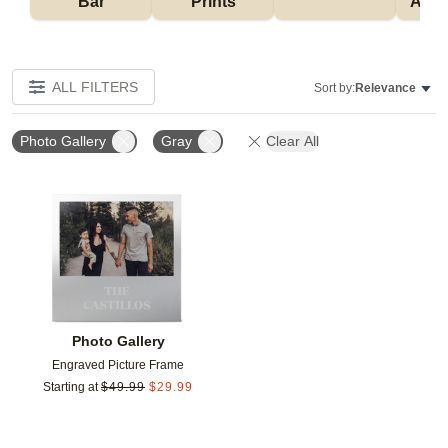
Bar
Prints
Acce
ALL FILTERS
Sort by:
Relevance
Photo Gallery
Gray
Clear All
Add to favorites
Photo Gallery
Engraved Picture Frame
Starting at
$
49.99
$
29.99