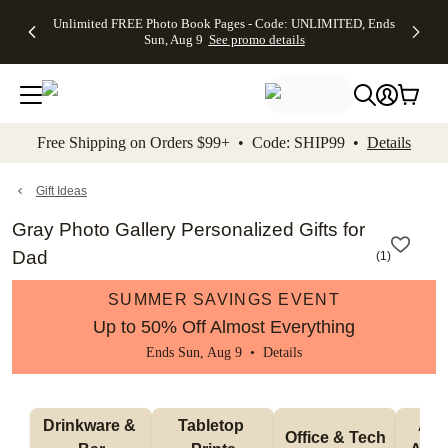
Up to 50%
50% Off All
30% Off
FREE
See
Unlimited FREE Photo Book Pages - Code: UNLIMITED, Ends
kip to main content
Skip to footer
Accessibility Stateme
Off Almost
Cards + FREE
Photo
Shipping
All
Sun, Aug 9
See promo details
Everything
Recipient
Prints +
on
Deals
- No code
Addressing -
FREE
Orders
needed,
Code:
Shipping -
$99+ -
Ends Sun,
ADDRESSING,
Code:
Code:
Aug 9
Ends Sun, Aug
SUMMER,
SHIP99
See
promo
9
Ends Sun,
See
See promo
Free Shipping on Orders $99+ • Code: SHIP99 •
Details
details
details
Aug 9
promo
details
See
promo
Gift Ideas
details
Gray Photo Gallery Personalized Gifts for
Dad
(
1
)
SUMMER SAVINGS EVENT
Up to 50% Off Almost Everything
Ends Sun, Aug 9 •
Details
Drinkware & 
Tabletop 
Appa
Office & Tech