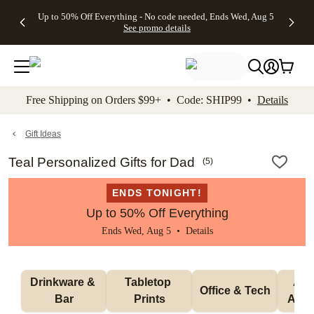
4 FREE
50% Off All
FREE
See
Up to 50% Off Everything - No code needed, Ends Wed, Aug 5
kip to main content
Skip to footer
Accessibility Stateme
Gifts -
Cards + FREE
Shipping
All
See promo details
Code:
Recipient
on
Deals
4FREE,
Addressing -
Orders
Ends
Code:
$99+ -
Wed,
ADDRESSING,
Code:
Aug 5
Ends Sun, Aug
SHIP99
See
9
See
See promo
Free Shipping on Orders $99+ • Code: SHIP99 •
Details
promo
details
promo
details
details
Gift Ideas
Teal Personalized Gifts for Dad
(
5
)
ENDS TONIGHT!
Up to 50% Off Everything
Ends Wed, Aug 5 •
Details
Drinkware & 
Tabletop 
Appa
Office & Tech
Bar
Prints
Acce