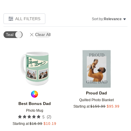
ALL FILTERS
Sort by:
Relevance
Teal
Clear All
Add to favorites
Add t
Proud Dad
Quilted Photo Blanket
Best Bonus Dad
Starting at
$
159.99
$
95.99
Photo Mug
(
2
)
5
Starting at
$
16.99
$
10.19