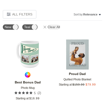
ALL FILTERS
Sort by:
Relevance
New
Teal
Clear All
Add to favorites
Add t
Proud Dad
Quilted Photo Blanket
Best Bonus Dad
Starting at
$
159.99
$
79.99
Photo Mug
(
2
)
5
Starting at
$
16.99