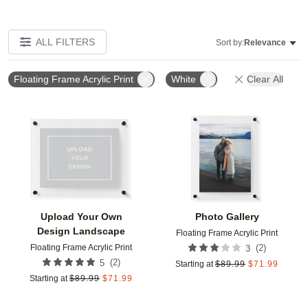
ALL FILTERS
Sort by:
Relevance
Floating Frame Acrylic Print
White
Clear All
Add to favorites
Add t
Upload Your Own
Photo Gallery
Design Landscape
Floating Frame Acrylic Print
Floating Frame Acrylic Print
(
2
)
3
(
2
)
5
Starting at
$
89.99
$
71.99
Starting at
$
89.99
$
71.99