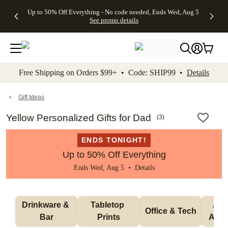
4 FREE
50% Off All
FREE
See
Up to 50% Off Everything - No code needed, Ends Wed, Aug 5
kip to main content
Skip to footer
Accessibility Stateme
Gifts -
Cards + FREE
Shipping
All
See promo details
Code:
Recipient
on
Deals
4FREE,
Addressing -
Orders
Ends
Code:
$99+ -
Wed,
ADDRESSING,
Code:
Aug 5
Ends Sun, Aug
SHIP99
See
9
See
See promo
Free Shipping on Orders $99+ • Code: SHIP99 •
Details
promo
details
promo
details
details
Gift Ideas
Yellow Personalized Gifts for Dad
(
3
)
ENDS TONIGHT!
Up to 50% Off Everything
Ends Wed, Aug 5 •
Details
Drinkware & 
Tabletop 
Appa
Office & Tech
Bar
Prints
Acce