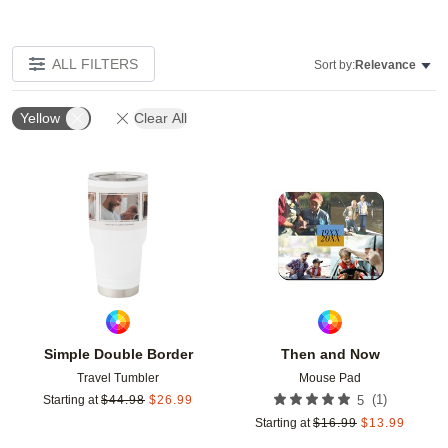
ALL FILTERS
Sort by:
Relevance
Yellow
Clear All
Add to favorites
Add t
Simple Double Border
Then and Now
Travel Tumbler
Mouse Pad
(
1
)
Starting at
$
44.98
$
26.99
5
Starting at
$
16.99
$
13.99