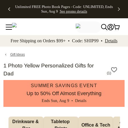
Up to 50%
50% Off All
30% Off
FREE
See
Unlimited FREE Photo Book Pages - Code: UNLIMITED, Ends
kip to main content
Skip to footer
Accessibility Stateme
Off Almost
Cards + FREE
Photo
Shipping
All
Sun, Aug 9
See promo details
Everything
Recipient
Prints +
on
Deals
- No code
Addressing -
FREE
Orders
needed,
Code:
Shipping -
$99+ -
Ends Sun,
ADDRESSING,
Code:
Code:
Aug 9
Ends Sun, Aug
SUMMER,
SHIP99
See
promo
9
Ends Sun,
See
See promo
Free Shipping on Orders $99+ • Code: SHIP99 •
Details
details
details
Aug 9
promo
details
See
promo
Gift Ideas
details
1 Photo Yellow Personalized Gifts for
Dad
(
1
)
SUMMER SAVINGS EVENT
Up to 50% Off Almost Everything
Ends Sun, Aug 9 •
Details
Drinkware & 
Tabletop 
Appa
Office & Tech