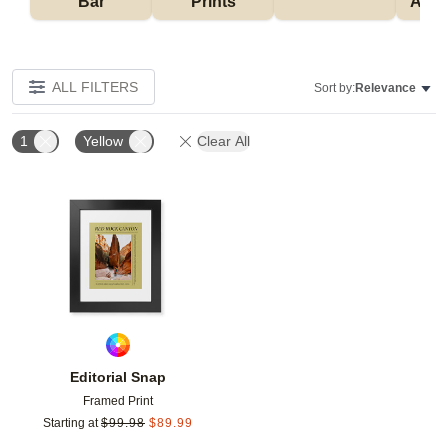
Bar
Prints
Acce
ALL FILTERS
Sort by:
Relevance
1
Yellow
Clear All
Add to favorites
Editorial Snap
Framed Print
Starting at
$
99.98
$
89.99