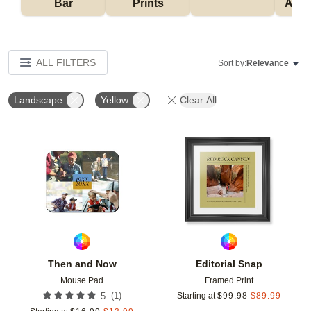
Bar
Prints
Acce
ALL FILTERS
Sort by:
Relevance
Landscape
Yellow
Clear All
Add to favorites
Add t
Then and Now
Editorial Snap
Mouse Pad
Framed Print
(
1
)
5
Starting at
$
99.98
$
89.99