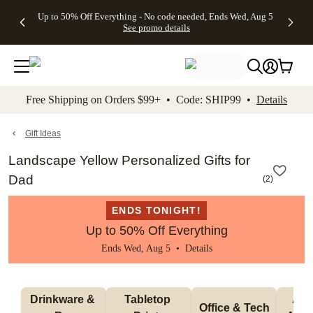
4 FREE
50% Off All
FREE
See
Up to 50% Off Everything - No code needed, Ends Wed, Aug 5
kip to main content
Skip to footer
Accessibility Stateme
Gifts -
Cards + FREE
Shipping
All
See promo details
Code:
Recipient
on
Deals
4FREE,
Addressing -
Orders
Ends
Code:
$99+ -
Wed,
ADDRESSING,
Code:
Aug 5
Ends Sun, Aug
SHIP99
See
9
See
See promo
Free Shipping on Orders $99+ • Code: SHIP99 •
Details
promo
details
promo
details
details
Gift Ideas
Landscape Yellow Personalized Gifts for
Dad
(
2
)
ENDS TONIGHT!
Up to 50% Off Everything
Ends Wed, Aug 5 •
Details
Drinkware & 
Tabletop 
Appa
Office & Tech