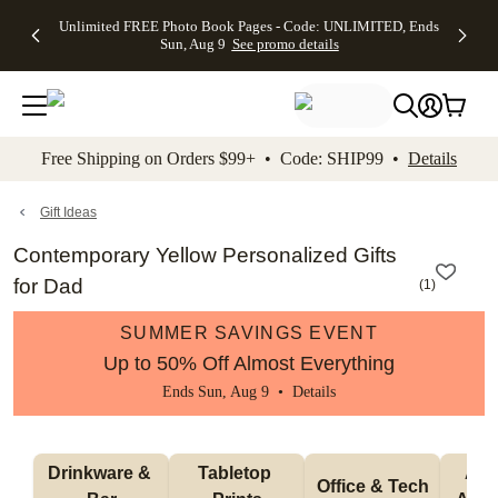
Up to 50%
50% Off All
30% Off
FREE
See
Unlimited FREE Photo Book Pages - Code: UNLIMITED, Ends
kip to main content
Skip to footer
Accessibility Stateme
Off Almost
Cards + FREE
Photo
Shipping
All
Sun, Aug 9
See promo details
Everything
Recipient
Prints +
on
Deals
- No code
Addressing -
FREE
Orders
needed,
Code:
Shipping -
$99+ -
Ends Sun,
ADDRESSING,
Code:
Code:
Aug 9
Ends Sun, Aug
SUMMER,
SHIP99
See
promo
9
Ends Sun,
See
See promo
Free Shipping on Orders $99+ • Code: SHIP99 •
Details
details
details
Aug 9
promo
details
See
promo
Gift Ideas
details
Contemporary Yellow Personalized Gifts
for Dad
(
1
)
SUMMER SAVINGS EVENT
Up to 50% Off Almost Everything
Ends Sun, Aug 9 •
Details
Drinkware & 
Tabletop 
Appa
Office & Tech