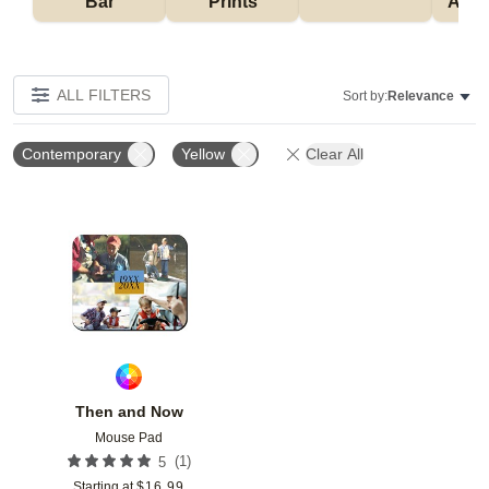
Bar
Prints
Acce
ALL FILTERS
Sort by:
Relevance
Contemporary
Yellow
Clear All
Add to favorites
Then and Now
Mouse Pad
(
1
)
5
Starting at
$
16.99