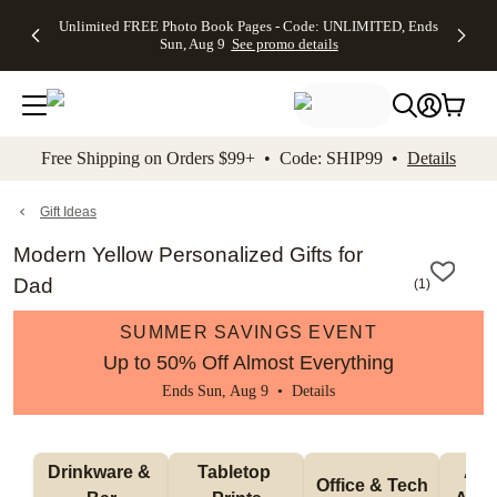
Up to 50%
50% Off All
30% Off
FREE
See
Unlimited FREE Photo Book Pages - Code: UNLIMITED, Ends
kip to main content
Skip to footer
Accessibility Stateme
Off Almost
Cards + FREE
Photo
Shipping
All
Sun, Aug 9
See promo details
Everything
Recipient
Prints +
on
Deals
- No code
Addressing -
FREE
Orders
needed,
Code:
Shipping -
$99+ -
Ends Sun,
ADDRESSING,
Code:
Code:
Aug 9
Ends Sun, Aug
SUMMER,
SHIP99
See
promo
9
Ends Sun,
See
See promo
Free Shipping on Orders $99+ • Code: SHIP99 •
Details
details
details
Aug 9
promo
details
See
promo
Gift Ideas
details
Modern Yellow Personalized Gifts for
Dad
(
1
)
SUMMER SAVINGS EVENT
Up to 50% Off Almost Everything
Ends Sun, Aug 9 •
Details
Drinkware & 
Tabletop 
Appa
Office & Tech