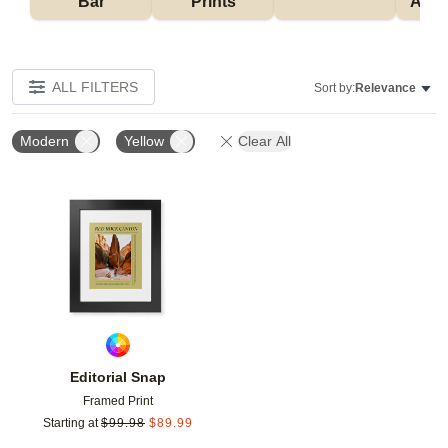
Bar
Prints
Acce
ALL FILTERS
Sort by:
Relevance
Modern
Yellow
Clear All
Add to favorites
Editorial Snap
Framed Print
Starting at
$
99.98
$
89.99