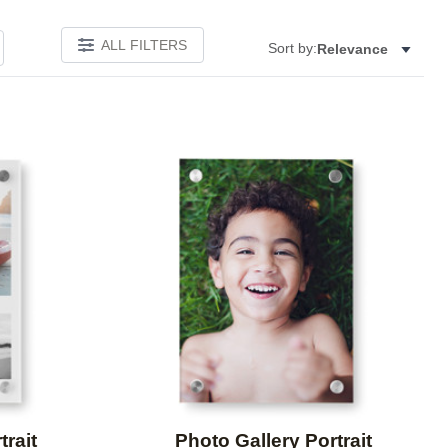
ALL FILTERS
Sort by:
Relevance
Add to favorites
Add to 
trait
Photo Gallery Portrait