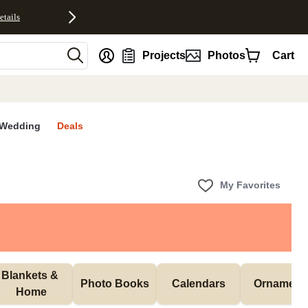
etails
nt
Projects
Photos
Cart
Wedding
Deals
My Favorites
Blankets & 
Photo Books
Calendars
Ornament
Home