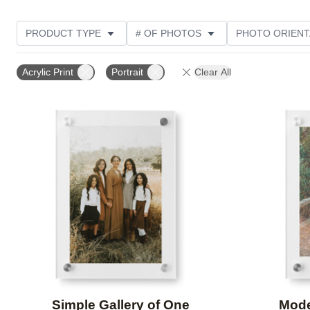
PRODUCT TYPE
# OF PHOTOS
PHOTO ORIENT
STYLE
CUSTOMER RATING
Acrylic Print
Portrait
Clear All
Add to favorites
Simple Gallery of One
Mode