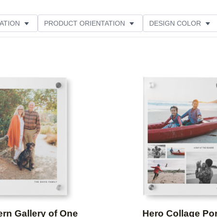
ATION
PRODUCT ORIENTATION
DESIGN COLOR
Add to favorites
rn Gallery of One
Hero Collage Por