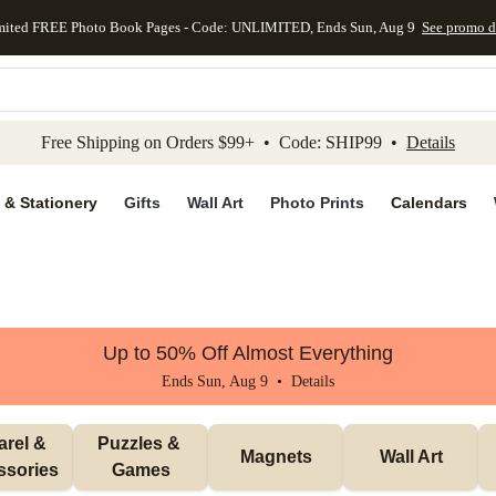
mited FREE Photo Book Pages - Code: UNLIMITED, Ends Sun, Aug 9
See promo d
kip to main content
Skip to footer
Accessibility Stateme
Free Shipping on Orders $99+ • Code: SHIP99 •
Details
 & Stationery
Gifts
Wall Art
Photo Prints
Calendars
Up to 50% Off Almost Everything
Ends Sun, Aug 9 •
Details
rel & 
Puzzles & 
Magnets
Wall Art
ssories
Games