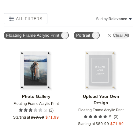
ALL FILTERS
Sort by:
Relevance
Floating Frame Acrylic Print
Portrait
Clear All
Add to favorites
Add t
Photo Gallery
Upload Your Own
Design
Floating Frame Acrylic Print
Floating Frame Acrylic Print
(
2
)
3
(
3
)
5
Starting at
$
89.99
$
71.99
Starting at
$
89.99
$
71.99