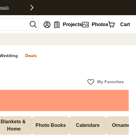
etails
nt
Projects
Photos
Cart
Wedding
Deals
My Favorites
Blankets & 
Photo Books
Calendars
Ornament
Home