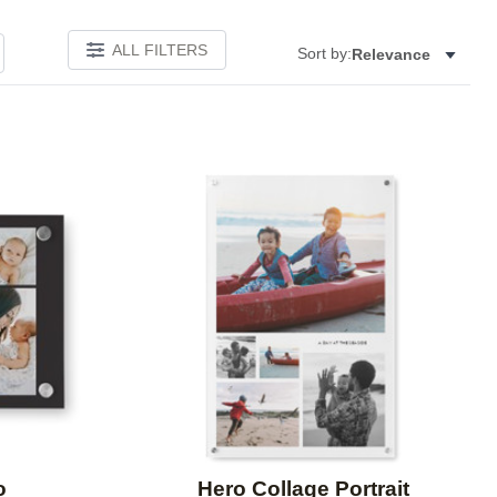
ALL FILTERS
Sort by:
Relevance
Add to favorites
Add to 
o
Hero Collage Portrait