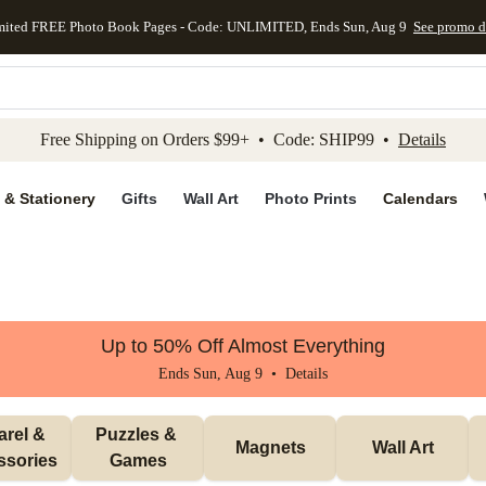
mited FREE Photo Book Pages - Code: UNLIMITED, Ends Sun, Aug 9
See promo d
kip to main content
Skip to footer
Accessibility Stateme
Free Shipping on Orders $99+ • Code: SHIP99 •
Details
 & Stationery
Gifts
Wall Art
Photo Prints
Calendars
Up to 50% Off Almost Everything
Ends Sun, Aug 9 •
Details
rel & 
Puzzles & 
Magnets
Wall Art
ssories
Games