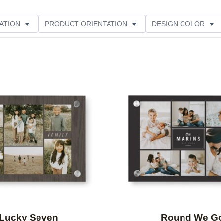
ATION
PRODUCT ORIENTATION
DESIGN COLOR
Add to favorites
Lucky Seven
Round We G