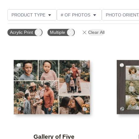
PRODUCT TYPE
# OF PHOTOS
PHOTO ORIENT
STYLE
CUSTOMER RATING
Acrylic Print
Multiple
Clear All
Add to favorites
Gallery of Five