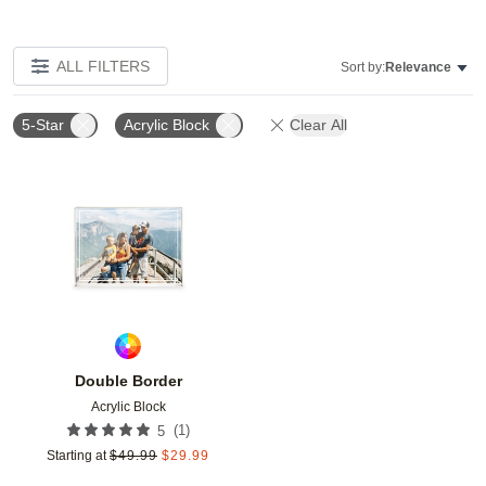
ALL FILTERS
Sort by:
Relevance
5-Star
Acrylic Block
Clear All
Add to favorites
Double Border
Acrylic Block
(
1
)
5
Starting at
$
49.99
$
29.99