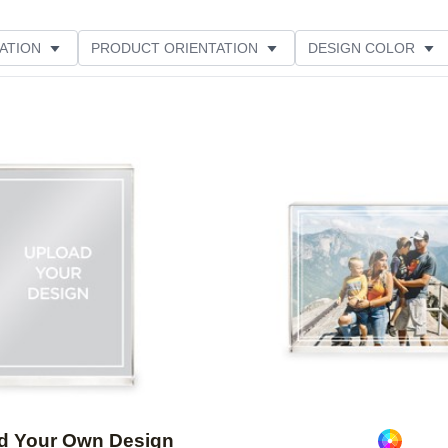
ATION
PRODUCT ORIENTATION
DESIGN COLOR
Add to favorites
d Your Own Design