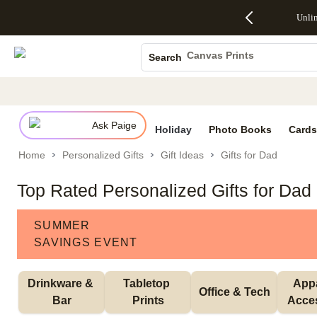
Up to 50%
50% Off All
30% Off
FREE
See
Unli
S
Off Almost
Cards + FREE
Photo
Shipping
All
Photo Books
Everything
Recipient
Prints +
on
Deals
- No code
Addressing -
FREE
Orders
Canvas Prints
Search
needed,
Code:
Shipping -
$99+ -
Ceramic Mugs
Ends Sun,
ADDRESSING,
Code:
Code:
Aug 9
Ends Sun, Aug
SUMMER,
SHIP99
See
Holiday Cards
promo
9
Ends Sun,
See
See promo
details
details
Aug 9
promo
Wedding Invites
details
Ask Paige
See
Holiday
Photo Books
Cards
promo
Home
Personalized Gifts
Gift Ideas
Gifts for Dad
details
Top Rated Personalized Gifts for Dad
SUMMER
SAVINGS EVENT
Drinkware & 
Tabletop 
Appa
Office & Tech
Bar
Prints
Acce