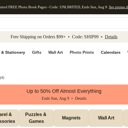
mited FREE Photo Book Pages - Code: UNLIMITED, Ends Sun, Aug 9
See promo d
kip to main content
Skip to footer
Accessibility Stateme
Free Shipping on Orders $99+ • Code: SHIP99 •
Details
 & Stationery
Gifts
Wall Art
Photo Prints
Calendars
(
4
)
Up to 50% Off Almost Everything
Ends Sun, Aug 9 •
Details
rel & 
Puzzles & 
Magnets
Wall Art
ssories
Games