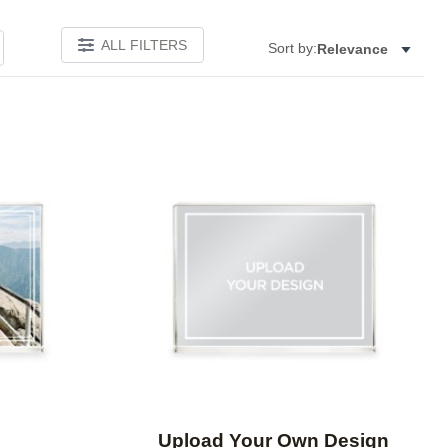
ALL FILTERS
Sort by:
Relevance
Add to favorites
Add to 
Upload Your Own Design