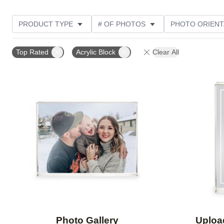
PRODUCT TYPE
# OF PHOTOS
PHOTO ORIENT
STYLE
CUSTOMER RATING
Top Rated
Acrylic Block
Clear All
Add to favorites
Photo Gallery
Uploa