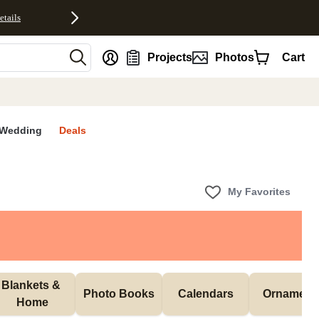
etails
nt
Projects
Photos
Cart
Wedding
Deals
My Favorites
Blankets & 
Photo Books
Calendars
Ornament
Home