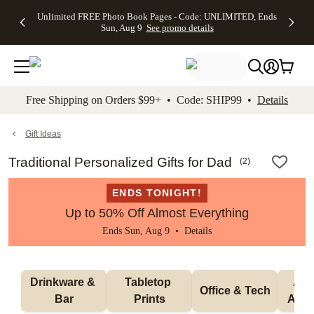
Up to 50%
50% Off All
30% Off
FREE
See
Unlimited FREE Photo Book Pages - Code: UNLIMITED, Ends
kip to main content
Skip to footer
Accessibility Stateme
Off Almost
Cards + FREE
Photo
Shipping
All
Sun, Aug 9
See promo details
Everything
Recipient
Prints +
on
Deals
- No code
Addressing -
FREE
Orders
needed,
Code:
Shipping -
$99+ -
Ends Sun,
ADDRESSING,
Code:
Code:
Aug 9
Ends Sun, Aug
SUMMER,
SHIP99
See
promo
9
Ends Sun,
See
See promo
Free Shipping on Orders $99+ • Code: SHIP99 •
Details
details
details
Aug 9
promo
details
See
promo
Gift Ideas
details
Traditional Personalized Gifts for Dad
(
2
)
ENDS TONIGHT!
Up to 50% Off Almost Everything
Ends Sun, Aug 9 •
Details
Drinkware & 
Tabletop 
Appa
Office & Tech
Bar
Prints
Acce