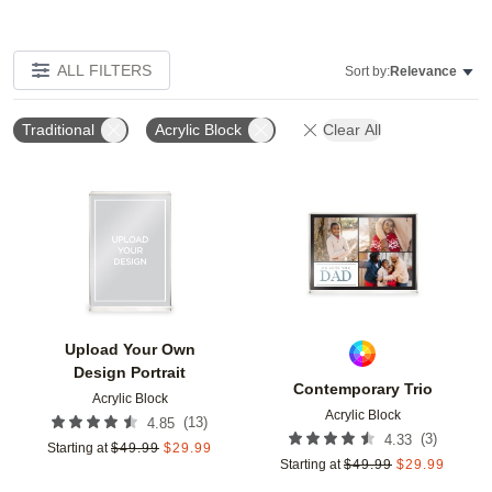
ALL FILTERS
Sort by:
Relevance
Traditional
Acrylic Block
Clear All
Add to favorites
Add t
Upload Your Own
Design Portrait
Contemporary Trio
Acrylic Block
Acrylic Block
(
13
)
4.85
(
3
)
4.33
Starting at
$
49.99
$
29.99
Starting at
$
49.99
$
29.99