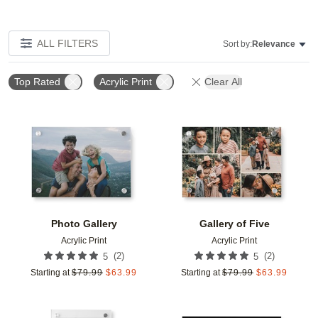
ALL FILTERS
Sort by:
Relevance
Top Rated
Acrylic Print
Clear All
Add to favorites
Add t
Photo Gallery
Gallery of Five
Acrylic Print
Acrylic Print
(
2
)
(
2
)
5
5
Starting at
$
79.99
$
63.99
Starting at
$
79.99
$
63.99