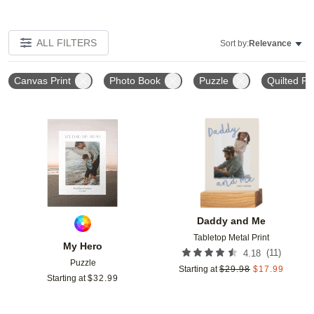
ALL FILTERS
Sort by:
Relevance
Canvas Print
Photo Book
Puzzle
Quilted Ph
Add to favorites
Add t
Daddy and Me
Tabletop Metal Print
My Hero
(
11
)
4.18
Puzzle
Starting at
$
29.98
$
17.99
Starting at
$
32.99