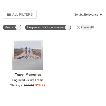
ALL FILTERS
Sort by:
Relevance
Rustic
Engraved Picture Frame
Clear All
Add to favorites
Travel Memories
Engraved Picture Frame
Starting at
$
49.99
$
29.99