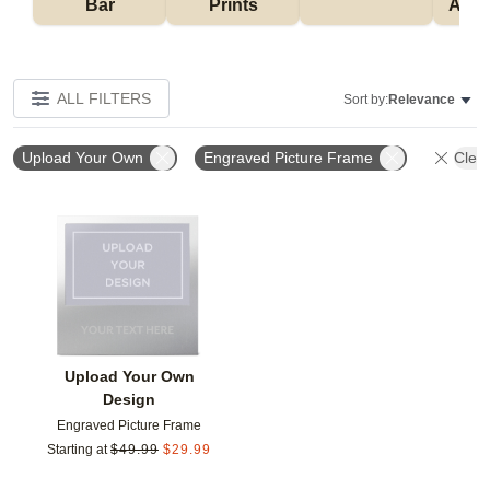
Bar
Prints
Acce
ALL FILTERS
Sort by:
Relevance
Upload Your Own
Engraved Picture Frame
Clear
Add to favorites
Upload Your Own
Design
Engraved Picture Frame
Starting at
$
49.99
$
29.99