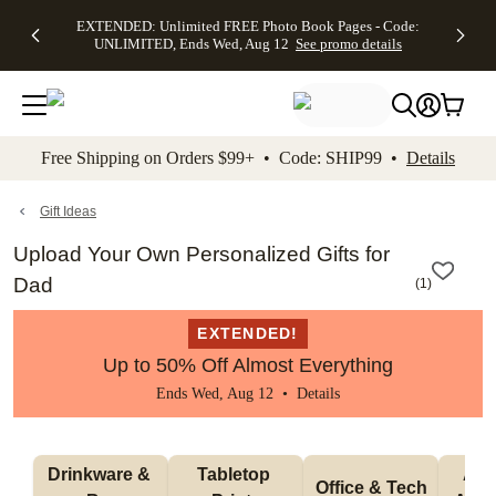
EXTENDED:
$19.99 8x10
FREE
See
EXTENDED: Unlimited FREE Photo Book Pages - Code:
kip to main content
Skip to footer
Accessibility Stateme
Up to 50%
Canvas Prints -
Shipping
All
UNLIMITED, Ends Wed, Aug 12
See promo details
Off Almost
Code:
on
Deals
Everything -
CANVASDEAL,
Orders
No code
Ends Sun, Aug
$99+ -
needed, Ends
16
Code:
Wed, Aug
SHIP99
See promo
12
See
See
details
Free Shipping on Orders $99+ • Code: SHIP99 •
Details
promo
promo
details
details
Gift Ideas
Upload Your Own Personalized Gifts for
Dad
(
1
)
EXTENDED!
Up to 50% Off Almost Everything
Ends Wed, Aug 12 •
Details
Drinkware & 
Tabletop 
Appa
Office & Tech