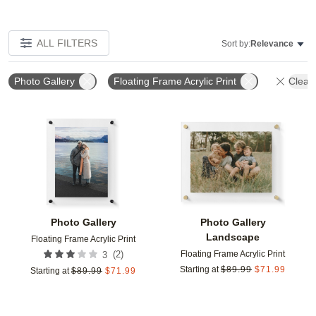
ALL FILTERS
Sort by:
Relevance
Photo Gallery
Floating Frame Acrylic Print
Clear 
Add to favorites
Add t
Photo Gallery
Photo Gallery
Landscape
Floating Frame Acrylic Print
Floating Frame Acrylic Print
(
2
)
3
Starting at
$
89.99
$
71.99
Starting at
$
89.99
$
71.99