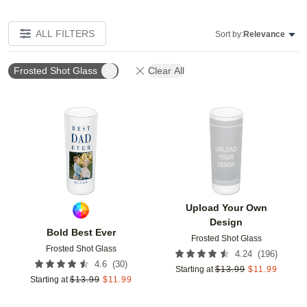
ALL FILTERS
Sort by:
Relevance
Frosted Shot Glass
Clear All
Add to favorites
Add t
Upload Your Own
Design
Bold Best Ever
Frosted Shot Glass
Frosted Shot Glass
(
196
)
4.24
(
30
)
4.6
Starting at
$
13.99
$
11.99
Starting at
$
13.99
$
11.99