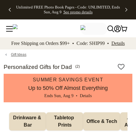
Up to 50%
50% Off All
30% Off
FREE
See
Unlimited FREE Photo Book Pages - Code: UNLIMITED, Ends
kip to main content
Skip to footer
Accessibility Stateme
Off Almost
Cards + FREE
Photo
Shipping
All
Sun, Aug 9
See promo details
Everything
Recipient
Prints +
on
Deals
- No code
Addressing -
FREE
Orders
needed,
Code:
Shipping -
$99+ -
Ends Sun,
ADDRESSING,
Code:
Code:
Aug 9
Ends Sun, Aug
SUMMER,
SHIP99
See
promo
9
Ends Sun,
See
See promo
Free Shipping on Orders $99+ • Code: SHIP99 •
Details
details
details
Aug 9
promo
details
See
promo
Gift Ideas
details
Personalized Gifts for Dad
(
2
)
SUMMER SAVINGS EVENT
Up to 50% Off Almost Everything
Ends Sun, Aug 9 •
Details
Drinkware & 
Tabletop 
Appa
Office & Tech
Bar
Prints
Acce