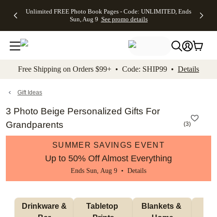
Up to 50%
50% Off All
30% Off
FREE
See
Unlimited FREE Photo Book Pages - Code: UNLIMITED, Ends
kip to main content
Skip to footer
Accessibility Stateme
Off Almost
Cards + FREE
Photo
Shipping
All
Sun, Aug 9
See promo details
Everything
Recipient
Prints +
on
Deals
- No code
Addressing -
FREE
Orders
needed,
Code:
Shipping -
$99+ -
Ends Sun,
ADDRESSING,
Code:
Code:
Aug 9
Ends Sun, Aug
SUMMER,
SHIP99
See
promo
9
Ends Sun,
See
See promo
Free Shipping on Orders $99+ • Code: SHIP99 •
Details
details
details
Aug 9
promo
details
See
promo
Gift Ideas
details
3 Photo Beige Personalized Gifts For
Grandparents
(
3
)
SUMMER SAVINGS EVENT
Up to 50% Off Almost Everything
Ends Sun, Aug 9 •
Details
 Drinkware & 
Tabletop 
Blankets & 
Ma