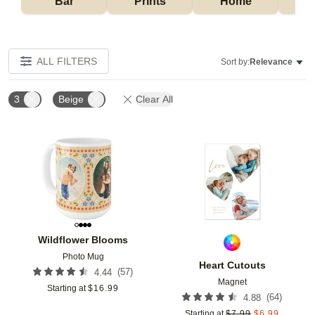
Bar
Prints
Home
ALL FILTERS
Sort by:
Relevance
3
Beige
Clear All
Add to favorites
Add t
Wildflower Blooms
Photo Mug
Heart Cutouts
(
57
)
4.44
Magnet
Starting at
$
16.99
(
64
)
4.88
Starting at
$
7.99
$
6.99