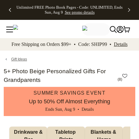
Up to 50%
50% Off All
30% Off
FREE
See
Unlimited FREE Photo Book Pages - Code: UNLIMITED, Ends
kip to main content
Skip to footer
Accessibility Stateme
Off Almost
Cards + FREE
Photo
Shipping
All
Sun, Aug 9
See promo details
Everything
Recipient
Prints +
on
Deals
- No code
Addressing -
FREE
Orders
needed,
Code:
Shipping -
$99+ -
Ends Sun,
ADDRESSING,
Code:
Code:
Aug 9
Ends Sun, Aug
SUMMER,
SHIP99
See
promo
9
Ends Sun,
See
See promo
Free Shipping on Orders $99+ • Code: SHIP99 •
Details
details
details
Aug 9
promo
details
See
promo
Gift Ideas
details
5+ Photo Beige Personalized Gifts For
Grandparents
(
8
)
SUMMER SAVINGS EVENT
Up to 50% Off Almost Everything
Ends Sun, Aug 9 •
Details
 Drinkware & 
Tabletop 
Blankets & 
Ma