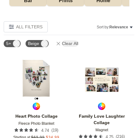
Bar
Prints
Home
ALL FILTERS
Sort by:
Relevance
5+
Beige
Clear All
Add to favorites
Add t
Heart Photo Collage
Family Love Laughter
Collage
Fleece Photo Blanket
Magnet
(
19
)
4.74
(
216
)
4.75
Starting at
$
69.99
$
34.99