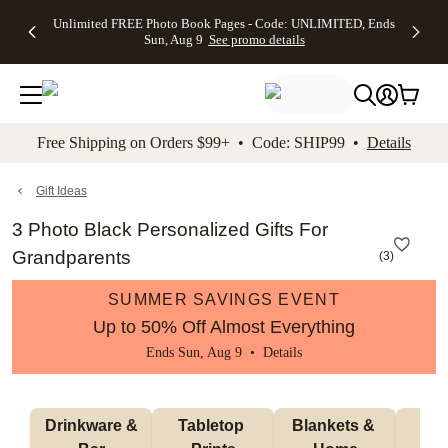
Up to 50%
50% Off All
30% Off
FREE
See
Unlimited FREE Photo Book Pages - Code: UNLIMITED, Ends
kip to main content
Skip to footer
Accessibility Stateme
Off Almost
Cards + FREE
Photo
Shipping
All
Sun, Aug 9
See promo details
Everything
Recipient
Prints +
on
Deals
- No code
Addressing -
FREE
Orders
needed,
Code:
Shipping -
$99+ -
Ends Sun,
ADDRESSING,
Code:
Code:
Aug 9
Ends Sun, Aug
SUMMER,
SHIP99
See
promo
9
Ends Sun,
See
See promo
Free Shipping on Orders $99+ • Code: SHIP99 •
Details
details
details
Aug 9
promo
details
See
promo
Gift Ideas
details
3 Photo Black Personalized Gifts For
Grandparents
(
3
)
SUMMER SAVINGS EVENT
Up to 50% Off Almost Everything
Ends Sun, Aug 9 •
Details
 Drinkware & 
Tabletop 
Blankets & 
Ma