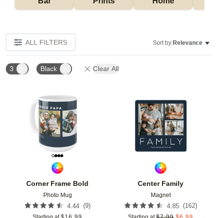
Bar
Prints
Home
ALL FILTERS
Sort by:
Relevance
3
Black
Clear All
Add to favorites
Add t
Corner Frame Bold
Center Family
Photo Mug
Magnet
(
9
)
(
162
)
4.44
4.85
Starting at
$
16.99
Starting at
$
7.99
$
6.99