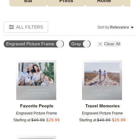
Bar
Prints
Home
ALL FILTERS
Sort by:
Relevance
Engraved Picture Frame
Gray
Clear All
Add to favorites
Add t
Favorite People
Travel Memories
Engraved Picture Frame
Engraved Picture Frame
Starting at
$
49.99
$
29.99
Starting at
$
49.99
$
29.99