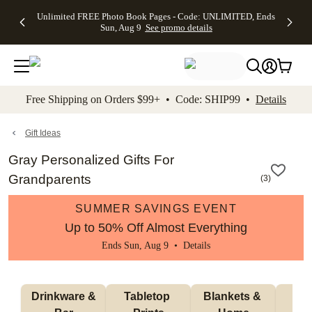
Up to 50%
50% Off All
30% Off
FREE
See
Unlimited FREE Photo Book Pages - Code: UNLIMITED, Ends
kip to main content
Skip to footer
Accessibility Stateme
Off Almost
Cards + FREE
Photo
Shipping
All
Sun, Aug 9
See promo details
Everything
Recipient
Prints +
on
Deals
- No code
Addressing -
FREE
Orders
needed,
Code:
Shipping -
$99+ -
Ends Sun,
ADDRESSING,
Code:
Code:
Aug 9
Ends Sun, Aug
SUMMER,
SHIP99
See
promo
9
Ends Sun,
See
See promo
Free Shipping on Orders $99+ • Code: SHIP99 •
Details
details
details
Aug 9
promo
details
See
promo
Gift Ideas
details
Gray Personalized Gifts For
Grandparents
(
3
)
SUMMER SAVINGS EVENT
Up to 50% Off Almost Everything
Ends Sun, Aug 9 •
Details
 Drinkware & 
Tabletop 
Blankets & 
Ma