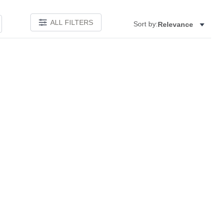
ALL FILTERS
Sort by:
Relevance