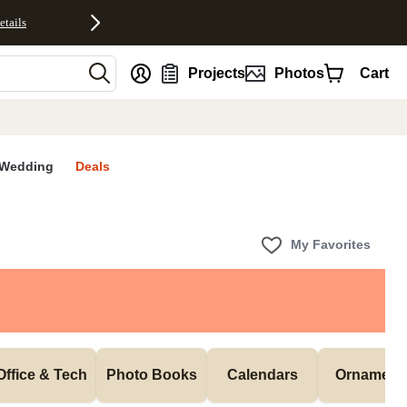
etails
nt
Projects
Photos
Cart
Wedding
Deals
My Favorites
Office & Tech
Photo Books
Calendars
Ornament