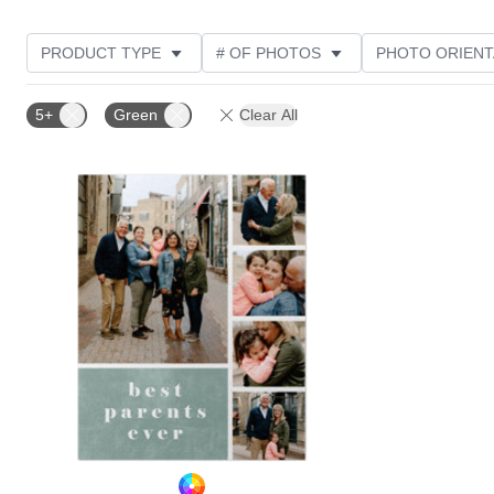
PRODUCT TYPE
# OF PHOTOS
PHOTO ORIENT
STYLE
CUSTOMER RATING
5+
Green
Clear All
Add to favorites