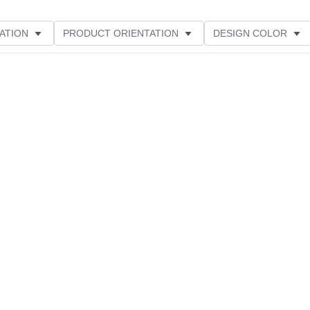
ATION
PRODUCT ORIENTATION
DESIGN COLOR