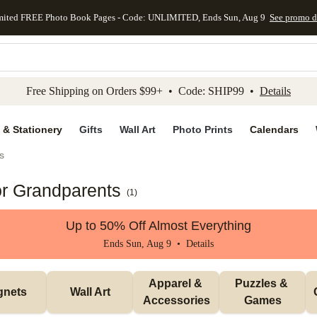
mited FREE Photo Book Pages - Code: UNLIMITED, Ends Sun, Aug 9
See promo d
kip to main content
Skip to footer
Accessibility Stateme
Free Shipping on Orders $99+ • Code: SHIP99 •
Details
 & Stationery
Gifts
Wall Art
Photo Prints
Calendars
s
or Grandparents
(
1
)
Up to 50% Off Almost Everything
Ends Sun, Aug 9 •
Details
Apparel & 
Puzzles & 
gnets
Wall Art
Accessories
Games