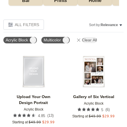
Bar
Prints
Home
ALL FILTERS
Sort by:
Relevance
Acrylic Block
Multicolor
Clear All
Add to favorites
Add t
Upload Your Own
Gallery of Six Vertical
Design Portrait
Acrylic Block
Acrylic Block
(
6
)
5
(
13
)
4.85
Starting at
$
49.99
$
29.99
Starting at
$
49.99
$
29.99