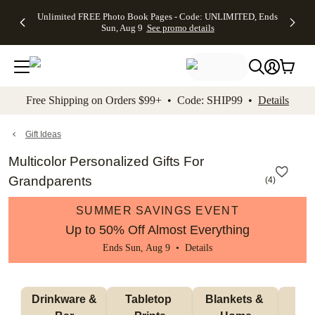
Up to 50%
50% Off All
30% Off
FREE
See
Unlimited FREE Photo Book Pages - Code: UNLIMITED, Ends
kip to main content
Skip to footer
Accessibility Stateme
Off Almost
Cards + FREE
Photo
Shipping
All
Sun, Aug 9
See promo details
Everything
Recipient
Prints +
on
Deals
- No code
Addressing -
FREE
Orders
needed,
Code:
Shipping -
$99+ -
Ends Sun,
ADDRESSING,
Code:
Code:
Aug 9
Ends Sun, Aug
SUMMER,
SHIP99
See
promo
9
Ends Sun,
See
See promo
Free Shipping on Orders $99+ • Code: SHIP99 •
Details
details
details
Aug 9
promo
details
See
promo
Gift Ideas
details
Multicolor Personalized Gifts For
Grandparents
(
4
)
SUMMER SAVINGS EVENT
Up to 50% Off Almost Everything
Ends Sun, Aug 9 •
Details
 Drinkware & 
Tabletop 
Blankets & 
Ma