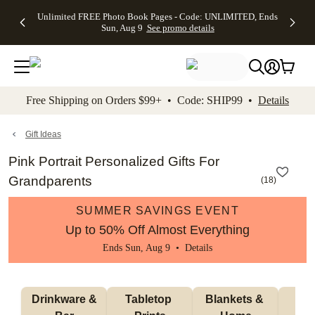
Up to 50%
50% Off All
30% Off
FREE
See
Unlimited FREE Photo Book Pages - Code: UNLIMITED, Ends
kip to main content
Skip to footer
Accessibility Stateme
Off Almost
Cards + FREE
Photo
Shipping
All
Sun, Aug 9
See promo details
Everything
Recipient
Prints +
on
Deals
- No code
Addressing -
FREE
Orders
needed,
Code:
Shipping -
$99+ -
Ends Sun,
ADDRESSING,
Code:
Code:
Aug 9
Ends Sun, Aug
SUMMER,
SHIP99
See
promo
9
Ends Sun,
See
See promo
Free Shipping on Orders $99+ • Code: SHIP99 •
Details
details
details
Aug 9
promo
details
See
promo
Gift Ideas
details
Pink Portrait Personalized Gifts For
Grandparents
(
18
)
SUMMER SAVINGS EVENT
Up to 50% Off Almost Everything
Ends Sun, Aug 9 •
Details
 Drinkware & 
Tabletop 
Blankets & 
Ma