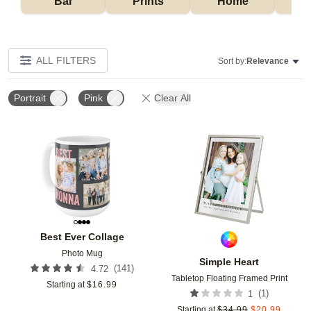
Bar
Prints
Home
ALL FILTERS
Sort by:
Relevance
Portrait
Pink
Clear All
Add to favorites
Add t
Best Ever Collage
Photo Mug
Simple Heart
(
141
)
4.72
Tabletop Floating Framed Print
Starting at
$
16.99
(
1
)
1
Starting at
$
34.99
$
20.99