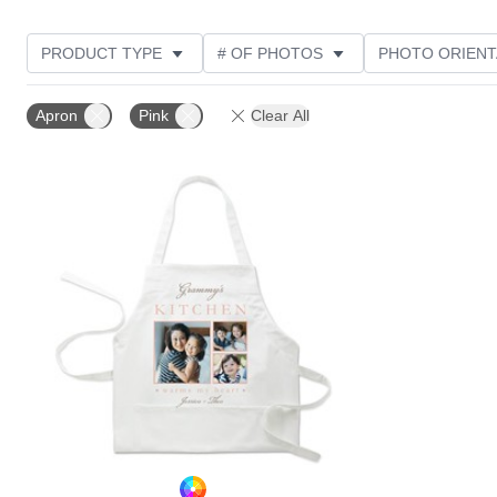
PRODUCT TYPE
# OF PHOTOS
PHOTO ORIENT
STYLE
CUSTOMER RATING
Apron
Pink
Clear All
Add to favorites