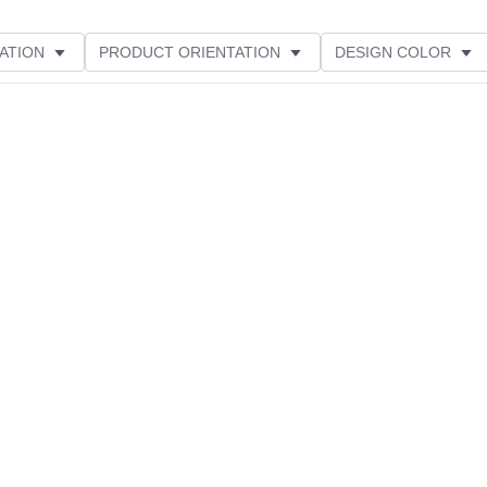
ATION
PRODUCT ORIENTATION
DESIGN COLOR