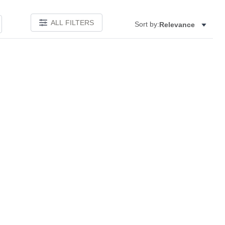
ALL FILTERS
Sort by:
Relevance