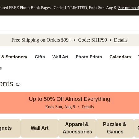
mited FREE Photo Book Pages - Code: UNLIMITED, Ends Sun, Aug 9
See promo d
kip to main content
Skip to footer
Accessibility Stateme
Free Shipping on Orders $99+ • Code: SHIP99 •
Details
 & Stationery
Gifts
Wall Art
Photo Prints
Calendars
s
ents
(
1
)
Up to 50% Off Almost Everything
Ends Sun, Aug 9 •
Details
Apparel & 
Puzzles & 
gnets
Wall Art
Accessories
Games