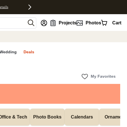
etails
nt
Projects
Photos
Cart
Wedding
Deals
My Favorites
Office & Tech
Photo Books
Calendars
Ornament